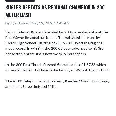
KUGLER REPEATS AS REGIONAL CHAMPION IN 200
METER DASH
By Ryan Evans | May 29, 2026 12:45 AM
Senior Coleson Kugler defended his 200 meter dash title at the 
Fort Wayne Regional track meet Thursday night hosted by 
Carroll High School. His time of 21.56 was .06 off the regional 
meet record. In winning the 200 Coleson advances to his 3rd 
consecutive state finals next week in Indianapolis.

In the 800 Ezra Church finished 6th with a tie of 1:57.33 which 
moves him into 3rd all time in the history of Wabash High School

The 4x800 relay of Caidan Burchett, Kamden Oswalt, Luis Trejo, 
and James Unger finished 14th.