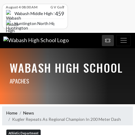
Skip Scores
August 4 08:00 AM
G V Golf
459
Wabash Middle High School
Huntington North High School
WABASH HIGH SCHOOL
APACHES
Home
News
Kugler Repeats As Regional Champion In 200 Meter Dash
Athletic Department