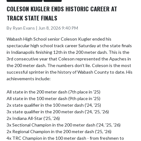
COLESON KUGLER ENDS HISTORIC CAREER AT
TRACK STATE FINALS
By Ryan Evans | Jun 8, 2026 9:40 PM
Wabash High School senior Coleson Kugler ended his 
spectacular high school track career Saturday at the state finals 
in Indianapolis finishing 12th in the 200 meter dash. This is the 
3rd consecutive year that Coleson represented the Apaches in 
the 200 meter dash. The numbers don't lie. Coleson is the most 
successful sprinter in the history of Wabash County to date. His 
achievements include:

All state in the 200 meter dash (7th place in '25)

All state in the 100 meter dash (9th place in '25)

2x state qualifier in the 100 meter dash ('24, '25)

3x state qualifier in the 200 meter dash ('24, '25, '26)

2x Indiana All-Star ('25, '26)

3x Sectional Champion in the 200 meter dash ('24, '25, '26)

2x Regional Champion in the 200 meter dash ('25, '26)

4x TRC Champion in the 100 meter dash - from freshmen to 