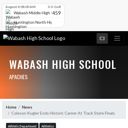
Skip Scores
August 4 08:00 AM
G V Golf
459
Wabash Middle High School
Huntington North High School
WABASH HIGH SCHOOL
APACHES
Home
News
Coleson Kugler Ends Historic Career At Track State Finals
Athletic Department
Athletics