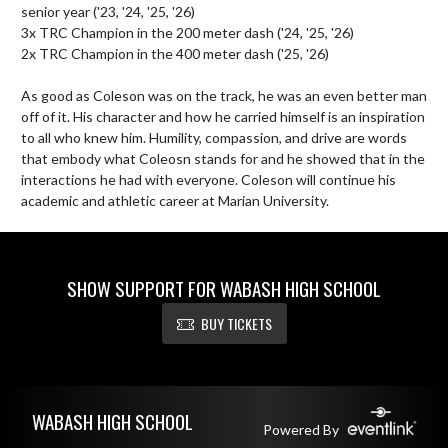
senior year ('23, '24, '25, '26)

3x TRC Champion in the 200 meter dash ('24, '25, '26)

2x TRC Champion in the 400 meter dash ('25, '26)

As good as Coleson was on the track, he was an even better man 
off of it. His character and how he carried himself is an inspiration 
to all who knew him. Humility, compassion, and drive are words 
that embody what Coleosn stands for and he showed that in the 
interactions he had with everyone. Coleson will continue his 
academic and athletic career at Marian University.
SHOW SUPPORT FOR WABASH HIGH SCHOOL
BUY TICKETS
Skip Footer
WABASH HIGH SCHOOL
Powered By