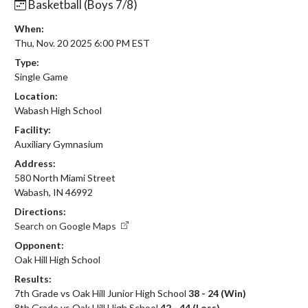
Basketball (Boys 7/8)
When:
Thu, Nov. 20 2025 6:00 PM EST
Type:
Single Game
Location:
Wabash High School
Facility:
Auxiliary Gymnasium
Address:
580 North Miami Street
Wabash, IN 46992
Directions:
Search on Google Maps
Opponent:
Oak Hill High School
Results:
7th Grade vs Oak Hill Junior High School
38 - 24 (Win)
8th Grade vs Oak Hill High School
42 - 44 (Loss)