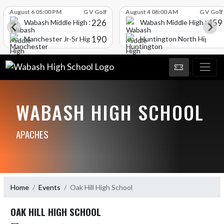
Skip Scores
August 6 05:00 PM
G V Golf
August 4 08:00 AM
G V Golf
226
459
Wabash Middle High School
Wabash Middle High Schoo
190
l
Manchester Jr-Sr High School
Huntington North High Sc
WABASH HIGH SCHOOL
APACHES
Home
Events
Oak Hill High School
OAK HILL HIGH SCHOOL