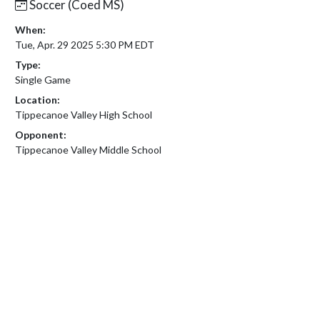
Soccer (Coed MS)
When:
Tue, Apr. 29 2025 5:30 PM EDT
Type:
Single Game
Location:
Tippecanoe Valley High School
Opponent:
Tippecanoe Valley Middle School