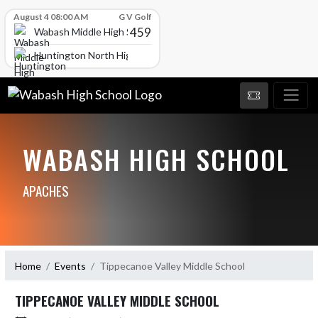
Skip Scores
August 4 08:00 AM
G V Golf
459
Wabash Middle High School
Huntington North High School
WABASH HIGH SCHOOL
APACHES
Home
Events
Tippecanoe Valley Middle School
TIPPECANOE VALLEY MIDDLE SCHOOL