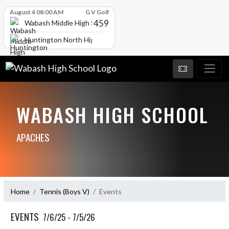
Skip Scores
August 4 08:00 AM
G V Golf
459
Wabash Middle High School
Huntington North High School
WABASH HIGH SCHOOL
APACHES
Home
Tennis (Boys V)
Events
EVENTS
7/6/25 - 7/5/26