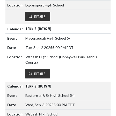
Logansport High School
DETAILS
TENNIS (BOYS V)
Maconaquah High School
(H)
Tue, Sep. 2 2025
5:00 PM EDT
Wabash High School (Honeywell Park Tennis
Courts)
DETAILS
TENNIS (BOYS V)
Eastern Jr & Sr High School
(H)
Wed, Sep. 3 2025
5:00 PM EDT
Wabash High School