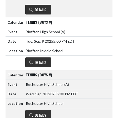
DETAILS
TENNIS (BOYS V)
Bluffton High School
(A)
Tue, Sep. 9 2025
5:00 PM EDT
Bluffton Middle School
DETAILS
TENNIS (BOYS V)
Rochester High School
(A)
Wed, Sep. 10 2025
5:00 PM EDT
Rochester High School
DETAILS