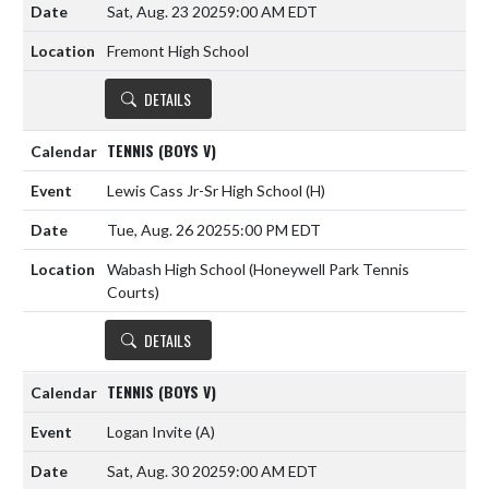
Sat, Aug. 23 2025
9:00 AM EDT
Fremont High School
DETAILS
TENNIS (BOYS V)
Lewis Cass Jr-Sr High School
(H)
Tue, Aug. 26 2025
5:00 PM EDT
Wabash High School (Honeywell Park Tennis
Courts)
DETAILS
TENNIS (BOYS V)
Logan Invite
(A)
Sat, Aug. 30 2025
9:00 AM EDT