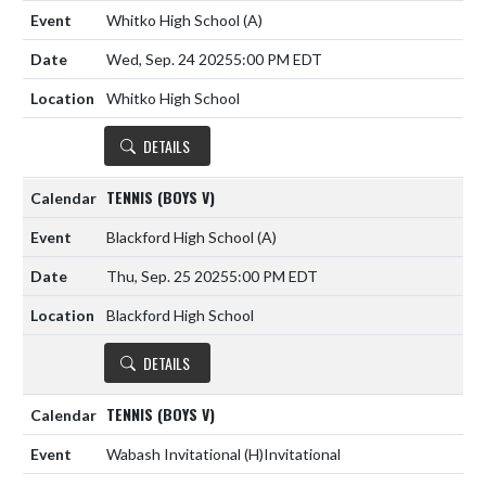
Whitko High School
(A)
Wed, Sep. 24 2025
5:00 PM EDT
Whitko High School
DETAILS
TENNIS (BOYS V)
Blackford High School
(A)
Thu, Sep. 25 2025
5:00 PM EDT
Blackford High School
DETAILS
TENNIS (BOYS V)
Wabash Invitational
(H)
Invitational