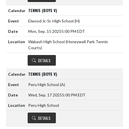
TENNIS (BOYS V)
Elwood Jr.-Sr. High School
(H)
Mon, Sep. 15 2025
5:00 PM EDT
Wabash High School (Honeywell Park Tennis
Courts)
DETAILS
TENNIS (BOYS V)
Peru High School
(A)
Wed, Sep. 17 2025
5:00 PM EDT
Peru High School
DETAILS