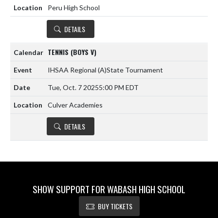
Peru High School
DETAILS
TENNIS (BOYS V)
IHSAA Regional
(A)
State Tournament
Tue, Oct. 7 2025
5:00 PM EDT
Culver Academies
DETAILS
SHOW SUPPORT FOR WABASH HIGH SCHOOL
BUY TICKETS