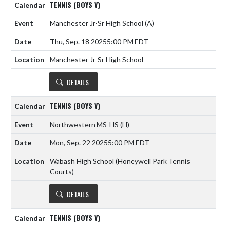
TENNIS (BOYS V)
Manchester Jr-Sr High School
(A)
Thu, Sep. 18 2025
5:00 PM EDT
Manchester Jr-Sr High School
DETAILS
TENNIS (BOYS V)
Northwestern MS-HS
(H)
Mon, Sep. 22 2025
5:00 PM EDT
Wabash High School (Honeywell Park Tennis
Courts)
DETAILS
TENNIS (BOYS V)