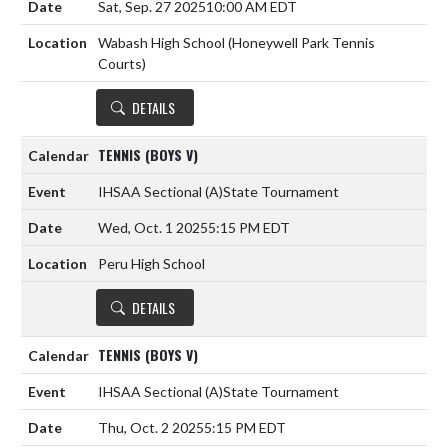
Sat, Sep. 27 2025
10:00 AM EDT
Wabash High School (Honeywell Park Tennis
Courts)
DETAILS
TENNIS (BOYS V)
IHSAA Sectional
(A)
State Tournament
Wed, Oct. 1 2025
5:15 PM EDT
Peru High School
DETAILS
TENNIS (BOYS V)
IHSAA Sectional
(A)
State Tournament
Thu, Oct. 2 2025
5:15 PM EDT