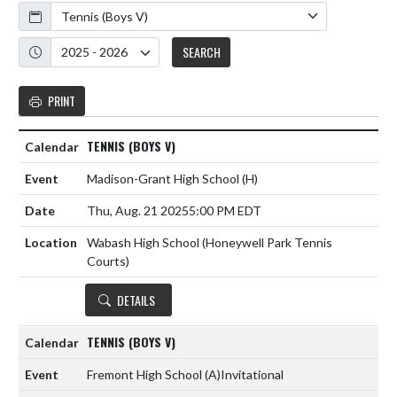
Calendar
Academic Year
SEARCH
PRINT
TENNIS (BOYS V)
Madison-Grant High School
(H)
Thu, Aug. 21 2025
5:00 PM EDT
Wabash High School (Honeywell Park Tennis
Courts)
DETAILS
TENNIS (BOYS V)
Fremont High School
(A)
Invitational