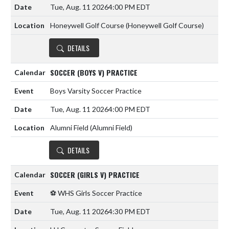
Tue, Aug. 11 2026
4:00 PM EDT
Honeywell Golf Course (Honeywell Golf Course)
DETAILS
SOCCER (BOYS V) PRACTICE
Boys Varsity Soccer Practice
Tue, Aug. 11 2026
4:00 PM EDT
Alumni Field (Alumni Field)
DETAILS
SOCCER (GIRLS V) PRACTICE
⚽️ WHS Girls Soccer Practice
Tue, Aug. 11 2026
4:30 PM EDT