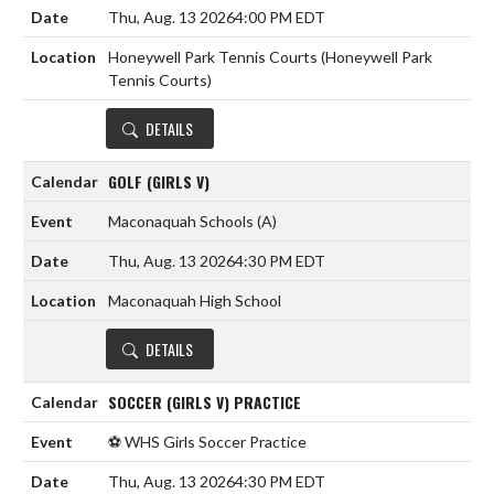
Thu, Aug. 13 2026
4:00 PM EDT
Honeywell Park Tennis Courts (Honeywell Park
Tennis Courts)
DETAILS
GOLF (GIRLS V)
Maconaquah Schools
(A)
Thu, Aug. 13 2026
4:30 PM EDT
Maconaquah High School
DETAILS
SOCCER (GIRLS V) PRACTICE
⚽️ WHS Girls Soccer Practice
Thu, Aug. 13 2026
4:30 PM EDT