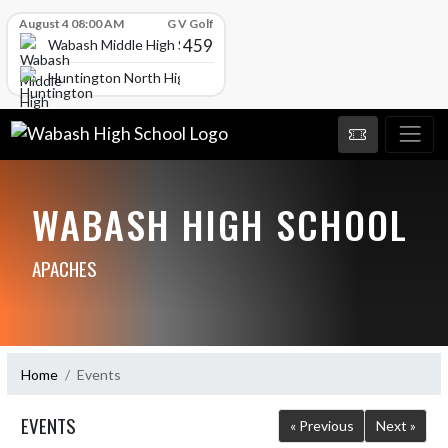
Skip Scores
August 4 08:00 AM
G V Golf
459
Wabash Middle High School
Huntington North High School
WABASH HIGH SCHOOL
APACHES
Home
Events
EVENTS
« Previous
Next »