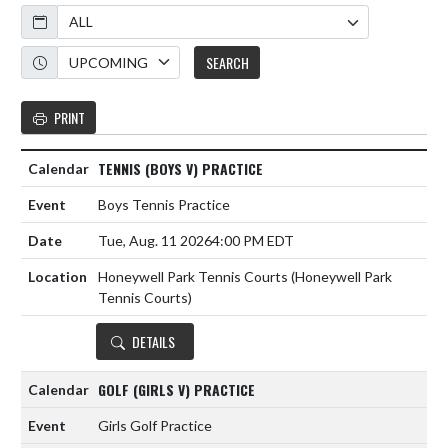
Calendar
Academic Year
SEARCH
PRINT
TENNIS (BOYS V) PRACTICE
Boys Tennis Practice
Tue, Aug. 11 2026
4:00 PM EDT
Honeywell Park Tennis Courts (Honeywell Park
Tennis Courts)
DETAILS
GOLF (GIRLS V) PRACTICE
Girls Golf Practice