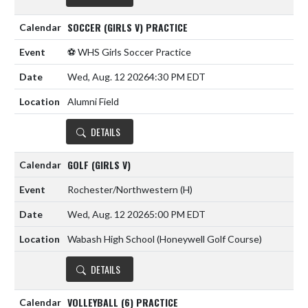
SOCCER (GIRLS V) PRACTICE
⚽️ WHS Girls Soccer Practice
Wed, Aug. 12 2026
4:30 PM EDT
Alumni Field
DETAILS
GOLF (GIRLS V)
Rochester/Northwestern
(H)
Wed, Aug. 12 2026
5:00 PM EDT
Wabash High School (Honeywell Golf Course)
DETAILS
VOLLEYBALL (6) PRACTICE