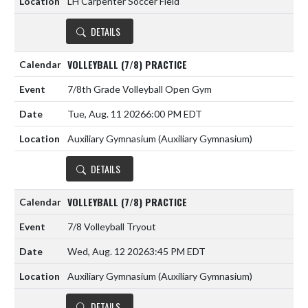
LH Carpenter Soccer Field
DETAILS
VOLLEYBALL (7/8) PRACTICE
7/8th Grade Volleyball Open Gym
Tue, Aug. 11 2026
6:00 PM EDT
Auxiliary Gymnasium (Auxiliary Gymnasium)
DETAILS
VOLLEYBALL (7/8) PRACTICE
7/8 Volleyball Tryout
Wed, Aug. 12 2026
3:45 PM EDT
Auxiliary Gymnasium (Auxiliary Gymnasium)
DETAILS