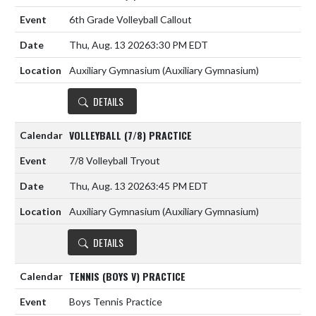
6th Grade Volleyball Callout
Thu, Aug. 13 2026
3:30 PM EDT
Auxiliary Gymnasium (Auxiliary Gymnasium)
DETAILS
VOLLEYBALL (7/8) PRACTICE
7/8 Volleyball Tryout
Thu, Aug. 13 2026
3:45 PM EDT
Auxiliary Gymnasium (Auxiliary Gymnasium)
DETAILS
TENNIS (BOYS V) PRACTICE
Boys Tennis Practice