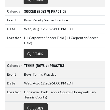
SOCCER (BOYS V) PRACTICE
Boys Varsity Soccer Practice
Wed, Aug. 12 2026
4:00 PM EDT
LH Carpenter Soccer Field (LH Carpenter Soccer
Field)
DETAILS
TENNIS (BOYS V) PRACTICE
Boys Tennis Practice
Wed, Aug. 12 2026
4:00 PM EDT
Honeywell Park Tennis Courts (Honeywell Park
Tennis Courts)
DETAILS