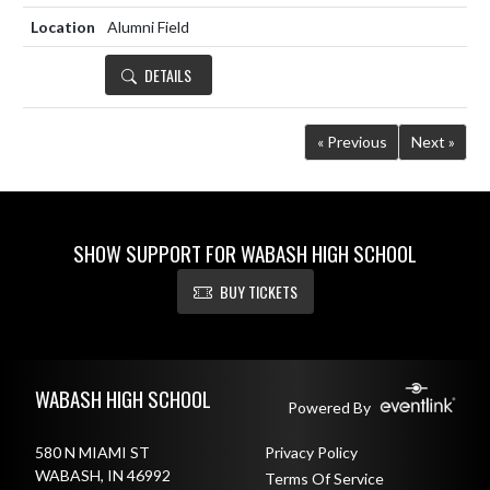
Alumni Field
DETAILS
« Previous
Next »
SHOW SUPPORT FOR WABASH HIGH SCHOOL
BUY TICKETS
Skip Footer
WABASH HIGH SCHOOL
Powered By
580 N MIAMI ST
Privacy Policy
WABASH, IN 46992
Terms Of Service