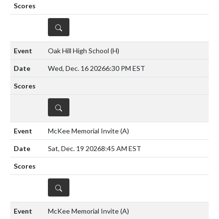
DETAILS
Oak Hill High School
(H)
Wed, Dec. 16 2026
6:30 PM EST
DETAILS
McKee Memorial Invite
(A)
Sat, Dec. 19 2026
8:45 AM EST
DETAILS
McKee Memorial Invite
(A)