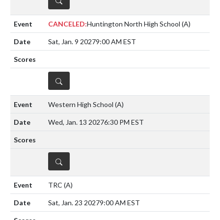
CANCELED:
Huntington North High School
(A)
Sat, Jan. 9 2027
9:00 AM EST
DETAILS
Western High School
(A)
Wed, Jan. 13 2027
6:30 PM EST
DETAILS
TRC
(A)
Sat, Jan. 23 2027
9:00 AM EST