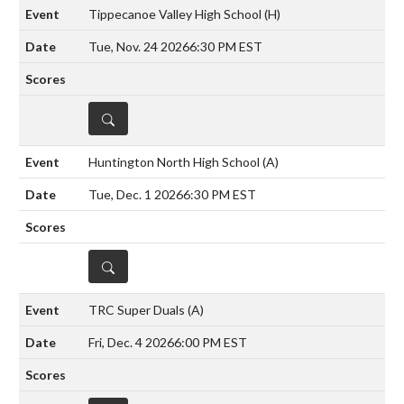
Tippecanoe Valley High School
(H)
Tue, Nov. 24 2026
6:30 PM EST
DETAILS
Huntington North High School
(A)
Tue, Dec. 1 2026
6:30 PM EST
DETAILS
TRC Super Duals
(A)
Fri, Dec. 4 2026
6:00 PM EST