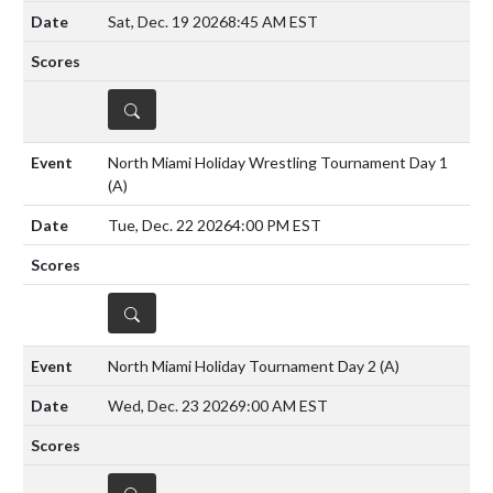
Sat, Dec. 19 2026
8:45 AM EST
DETAILS
North Miami Holiday Wrestling Tournament Day 1
(A)
Tue, Dec. 22 2026
4:00 PM EST
DETAILS
North Miami Holiday Tournament Day 2
(A)
Wed, Dec. 23 2026
9:00 AM EST
DETAILS