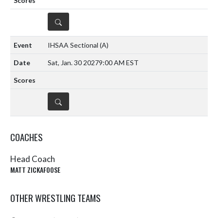
DETAILS
IHSAA Sectional
(A)
Sat, Jan. 30 2027
9:00 AM EST
DETAILS
COACHES
Head Coach
MATT ZICKAFOOSE
OTHER WRESTLING TEAMS