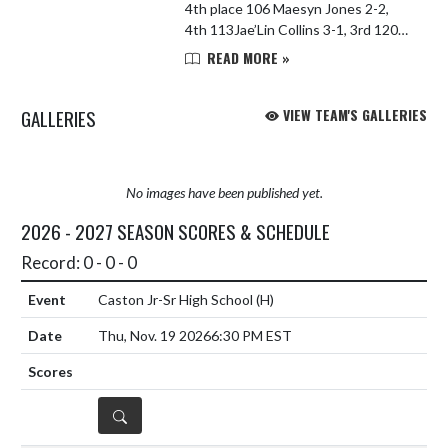
4th place 106 Maesyn Jones 2-2,
4th 113Jae’Lin Collins 3-1, 3rd 120
Landon Johnson 1-3, 6th 126 Jaxson
READ MORE »
McCollum 2-2, 5th 132 Devvin
Cornett 0-2, DNP 138 Liam L...
GALLERIES
VIEW TEAM'S GALLERIES
No images have been published yet.
2026 - 2027 SEASON SCORES & SCHEDULE
Record: 0 - 0 - 0
Caston Jr-Sr High School
(H)
Thu, Nov. 19 2026
6:30 PM EST
DETAILS