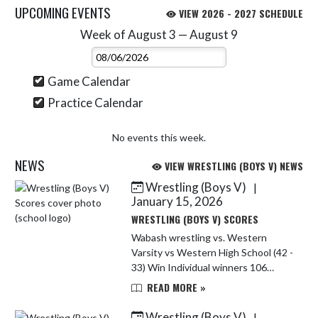
UPCOMING EVENTS
VIEW 2026 - 2027 SCHEDULE
Week of August 3 — August 9
Skip Events
Select Week
Game Calendar
Practice Calendar
No events this week.
NEWS
VIEW WRESTLING (BOYS V) NEWS
Wrestling (Boys V)
|
Skip News
January 15, 2026
WRESTLING (BOYS V) SCORES
Wabash wrestling vs. Western
Varsity vs Western High School (42 -
33) Win Individual winners 106
Maesyn Jones by FF 113 Landan
READ MORE »
Johnson by fall 120 Karter
Nighengale by FF 165 Adrian
Wrestling (Boys V)
|