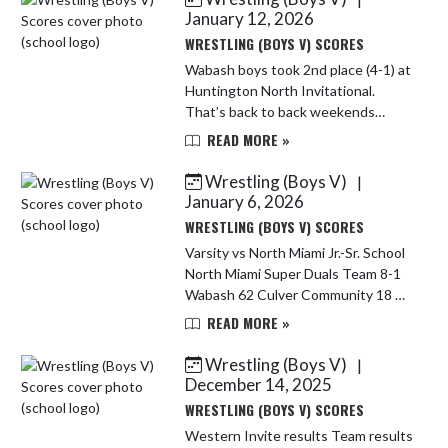
Haughn by fall...
January 12, 2026
WRESTLING (BOYS V) SCORES
Wabash boys took 2nd place (4-1) at
Huntington North Invitational.
That’s back to back weekends
taking 2nd as a team. Overall they
READ MORE »
are 20-7. Wabash 68 LaVille 12 W
Wabash 48 Marion 24 W Wabash 52
Wrestling (Boys V)
|
...
January 6, 2026
WRESTLING (BOYS V) SCORES
Varsity vs North Miami Jr.-Sr. School
North Miami Super Duals Team 8-1
Wabash 62 Culver Community 18 W
Wabash 77 North Newton 6 W
READ MORE »
Wabash 60 FW Bishop Luers 24 W
Wabash 66 North Judson 15 W
Wrestling (Boys V)
|
Wabash ...
December 14, 2025
WRESTLING (BOYS V) SCORES
Western Invite results Team results