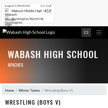
Skip Scores
August 4 08:00 AM
G V Golf
459
Wabash Middle High School
Huntington North High School
WABASH HIGH SCHOOL
APACHES
Home
Winter Teams
Wrestling (Boys V)
WRESTLING (BOYS V)