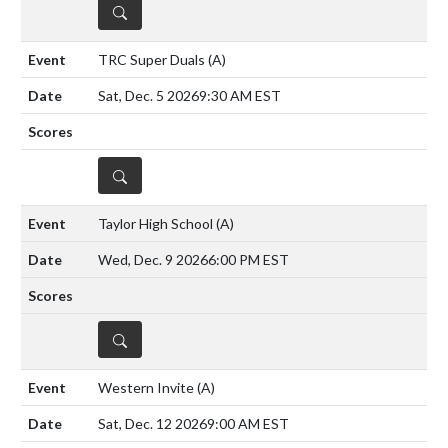
DETAILS
TRC Super Duals
(A)
Sat, Dec. 5 2026
9:30 AM EST
DETAILS
Taylor High School
(A)
Wed, Dec. 9 2026
6:00 PM EST
DETAILS
Western Invite
(A)
Sat, Dec. 12 2026
9:00 AM EST