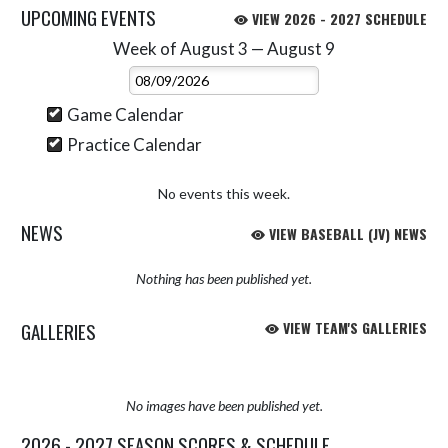
UPCOMING EVENTS
VIEW 2026 - 2027 SCHEDULE
Week of August 3 — August 9
Skip Events
Select Week
Game Calendar
Practice Calendar
No events this week.
NEWS
VIEW BASEBALL (JV) NEWS
Nothing has been published yet.
GALLERIES
VIEW TEAM'S GALLERIES
No images have been published yet.
2026 - 2027 SEASON SCORES & SCHEDULE