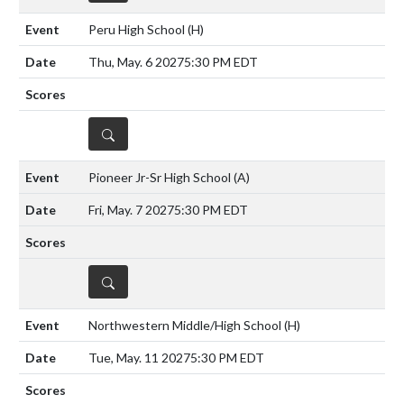
Peru High School
(H)
Thu, May. 6 2027
5:30 PM EDT
DETAILS
Pioneer Jr-Sr High School
(A)
Fri, May. 7 2027
5:30 PM EDT
DETAILS
Northwestern Middle/High School
(H)
Tue, May. 11 2027
5:30 PM EDT