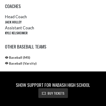
COACHES
Head Coach
JACK HOLLEY
Assistant Coach
KYLE KELSHEIMER
OTHER BASEBALL TEAMS
Baseball (MS)
Baseball (Varsity)
SHOW SUPPORT FOR WABASH HIGH SCHOOL
BUY TICKETS