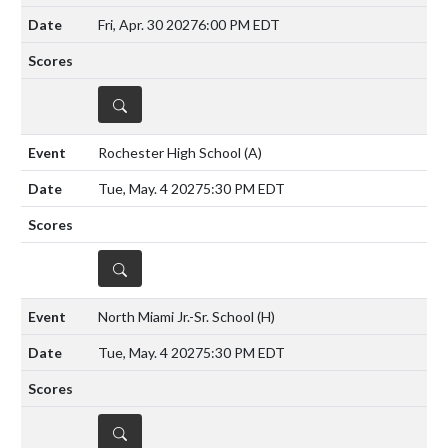
Fri, Apr. 30 2027
6:00 PM EDT
DETAILS
Rochester High School
(A)
Tue, May. 4 2027
5:30 PM EDT
DETAILS
North Miami Jr.-Sr. School
(H)
Tue, May. 4 2027
5:30 PM EDT
DETAILS