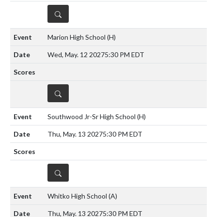
DETAILS
Marion High School
(H)
Wed, May. 12 2027
5:30 PM EDT
DETAILS
Southwood Jr-Sr High School
(H)
Thu, May. 13 2027
5:30 PM EDT
DETAILS
Whitko High School
(A)
Thu, May. 13 2027
5:30 PM EDT