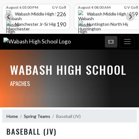
Skip Scores
August 6 05:00 PM
G V Golf
August 4 08:00 AM
G V Golf
226
459
Wabash Middle High School
Wabash Middle High Schoo
190
l
Manchester Jr-Sr High School
Huntington North High Sc
WABASH HIGH SCHOOL
APACHES
Home
Spring Teams
Baseball (JV)
BASEBALL (JV)