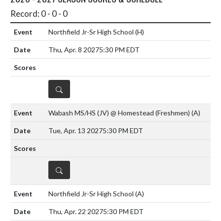
Record: 0 - 0 - 0
Northfield Jr-Sr High School
(H)
Thu, Apr. 8 2027
5:30 PM EDT
DETAILS
Wabash MS/HS (JV) @ Homestead (Freshmen)
(A)
Tue, Apr. 13 2027
5:30 PM EDT
DETAILS
Northfield Jr-Sr High School
(A)
Thu, Apr. 22 2027
5:30 PM EDT