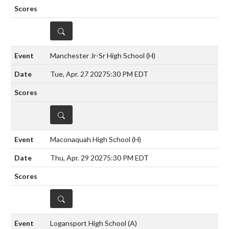
DETAILS
Manchester Jr-Sr High School
(H)
Tue, Apr. 27 2027
5:30 PM EDT
DETAILS
Maconaquah High School
(H)
Thu, Apr. 29 2027
5:30 PM EDT
DETAILS
Logansport High School
(A)