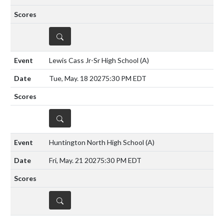
DETAILS
Lewis Cass Jr-Sr High School
(A)
Tue, May. 18 2027
5:30 PM EDT
DETAILS
Huntington North High School
(A)
Fri, May. 21 2027
5:30 PM EDT
DETAILS